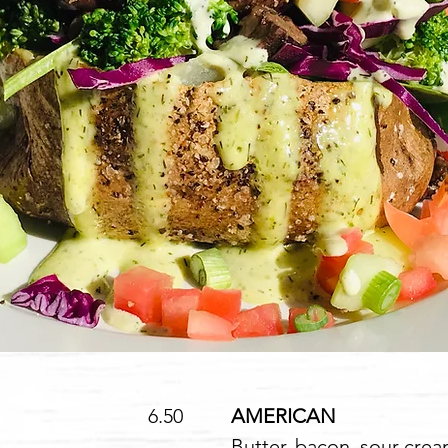
.50
AMERICAN
1
Butter, bacon, sour cre