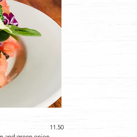
1.50
am and green onion