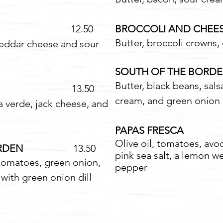
.50
BROCCOLI AND CHEE
Butter, broccoli crowns,
heddar cheese and sour
SOUTH OF THE BO
Butter, black beans, sals
3.50
cream, and green onion
a verde, jack cheese, and
PAPAS FRESCA
1
Olive oil, tomatoes, av
ARDEN
13.50
pink sea salt, a lemon w
 tomatoes, green onion,
pepper
ith green onion dill