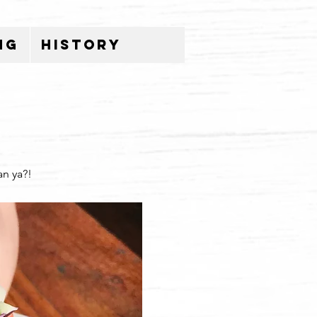
ng
History
an ya?!