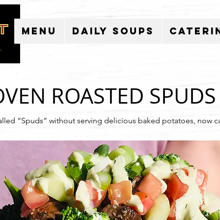
Menu
Daily Soups
Cateri
OVEN ROASTED S
PUDS
alled “Spuds” without serving delicious baked potatoes, now c