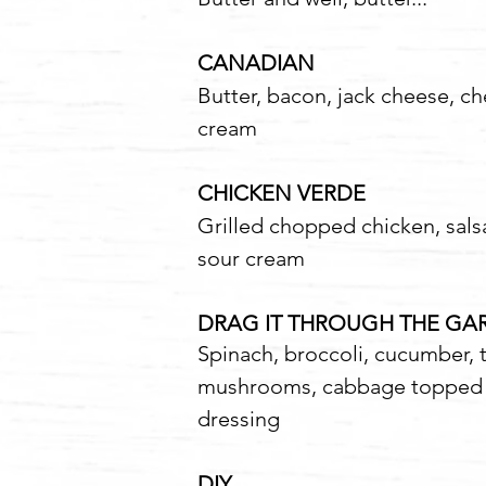
CANADIAN
12
Butter, bacon, jack cheese, c
cream
CHICKEN VERDE
1
Grilled chopped chicken, sals
sour cream
DRAG IT THROUGH THE G
Spinach, broccoli, cucumber,
mushrooms, cabbage topped w
dressing
DIY