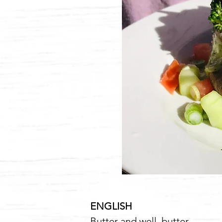
ENGLISH
6
Butter and well, butter...