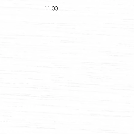
toppings 11.00
ont grill
nue
83864