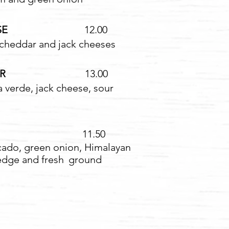
SE
12.00
 cheddar and jack cheeses
RDER
13.00
a verde, jack cheese, sour
1.50
ocado, green onion, Himalayan
edge and fresh
ground