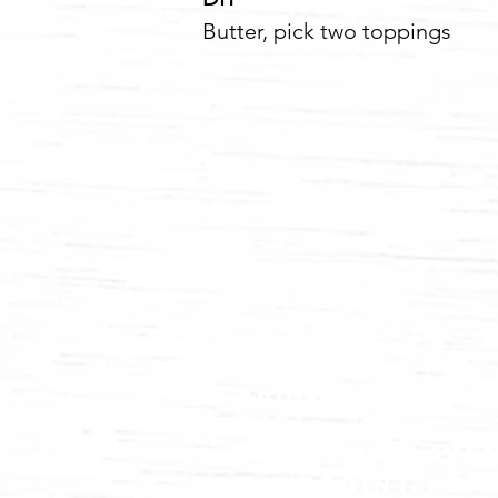
Butter, pick two 
spuds waterfr
102 N FIRST ave
Sandpoint, id 