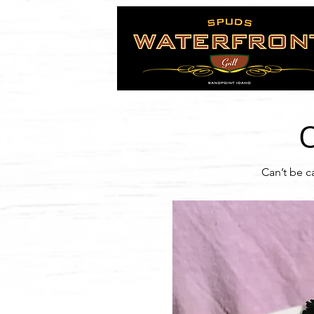
Can’t be c