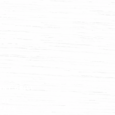
ont grill
nue
83864