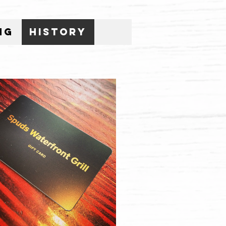
ng
History