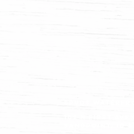
spuds waterfr
102 N FIRST ave
Sandpoint, id 