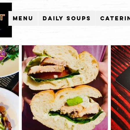
Menu
Daily Soups
Cateri