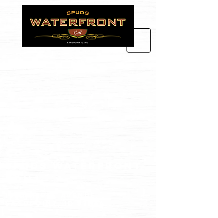
spuds waterfront
grill
102 N FIRST avenue
Sandpoint, id 83864